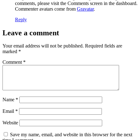
comments, please visit the Comments screen in the dashboard.
Commenter avatars come from
Gravatar
.
Reply
Leave a comment
Your email address will not be published.
Required fields are
marked
*
Comment
*
Name
*
Email
*
Website
Save my name, email, and website in this browser for the next