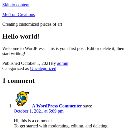
Skip to content
MelTon Creations
Creating customized pieces of art
Hello world!
Welcome to WordPress. This is your first post. Edit or delete it, then
start writing!
Published
October 1, 2021
By
admin
Categorized as
Uncategorized
1 comment
A WordPress Commenter
says:
October 1, 2021 at 5:09 pm
Hi, this is a comment.
To get started with moderating, editing, and deleting